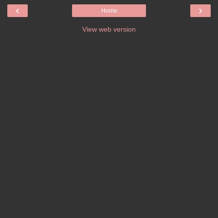
‹
›
Home
View web version