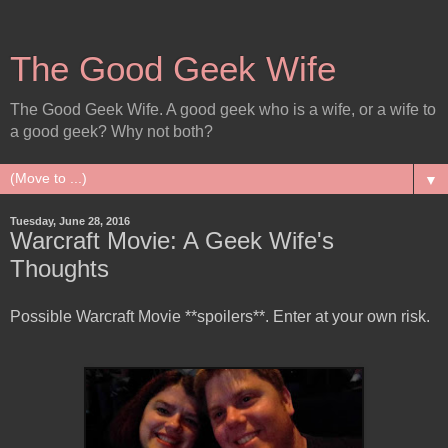
The Good Geek Wife
The Good Geek Wife. A good geek who is a wife, or a wife to
a good geek? Why not both?
▼
Tuesday, June 28, 2016
Warcraft Movie: A Geek Wife's
Thoughts
Possible Warcraft Movie **spoilers**. Enter at your own risk.