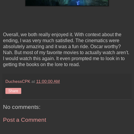
Overall, we both really enjoyed it. With context about the
ending, I was very much satisfied. The cinematics were
absolutely amazing and it was a fun ride. Oscar worthy?
Nah. But most of my favorite movies to actually watch aren't.
I would watch this again. It even prompted me to look in to
getting the books on the lore to read.
DuchessCPK
at
11:00:00 AM
Share
No comments:
Post a Comment