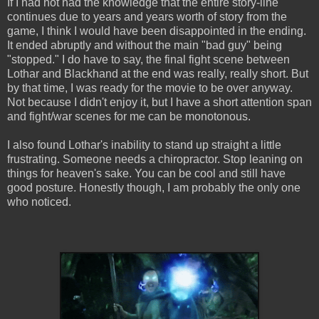
If I had not had the knowledge that the entire story-line
continues due to years and years worth of story from the
game, I think I would have been disappointed in the ending.
It ended abruptly and without the main "bad guy" being
"stopped." I do have to say, the final fight scene between
Lothar and Blackhand at the end was really, really short. But
by that time, I was ready for the movie to be over anyway.
Not because I didn't enjoy it, but I have a short attention span
and fight/war scenes for me can be monotonous.
I also found Lothar's inability to stand up straight a little
frustrating. Someone needs a chiropractor. Stop leaning on
things for heaven's sake. You can be cool and still have
good posture. Honestly though, I am probably the only one
who noticed.