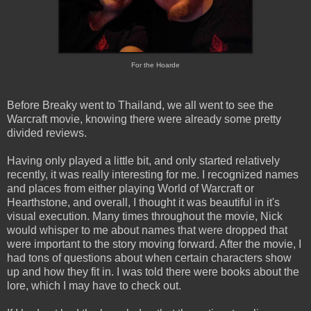
For the Hoarde
Before Breaky went to Thailand, we all went to see the
Warcraft movie, knowing there were already some pretty
divided reviews.
Having only played a little bit, and only started relatively
recently, it was really interesting for me. I recognized names
and places from either playing World of Warcraft or
Hearthstone, and overall, I thought it was beautiful in it's
visual execution. Many times throughout the movie, Nick
would whisper to me about names that were dropped that
were important to the story moving forward. After the movie, I
had tons of questions about when certain characters show
up and how they fit in. I was told there were books about the
lore, which I may have to check out.