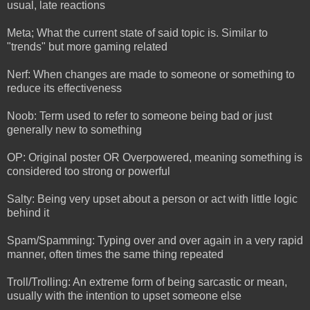
usual, late reactions
Meta; What the current state of said topic is. Similar to
"trends" but more gaming related
Nerf: When changes are made to someone or something to
reduce its effectiveness
Noob: Term used to refer to someone being bad or just
generally new to something
OP: Original poster OR Overpowered, meaning something is
considered too strong or powerful
Salty: Being very upset about a person or act with little logic
behind it
Spam/Spamming: Typing over and over again in a very rapid
manner, often times the same thing repeated
Troll/Trolling: An extreme form of being sarcastic or mean,
usually with the intention to upset someone else