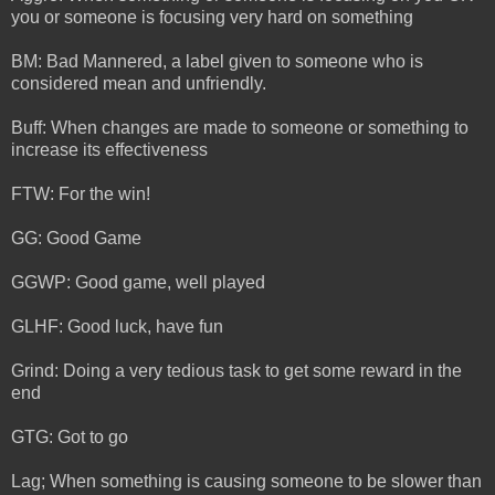
you or someone is focusing very hard on something
BM: Bad Mannered, a label given to someone who is
considered mean and unfriendly.
Buff: When changes are made to someone or something to
increase its effectiveness
FTW: For the win!
GG: Good Game
GGWP: Good game, well played
GLHF: Good luck, have fun
Grind: Doing a very tedious task to get some reward in the
end
GTG: Got to go
Lag; When something is causing someone to be slower than