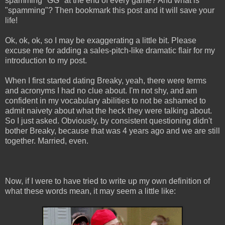
spamming "GG" at the end of every game? And what is
"spamming"? Then bookmark this post and it will save your
life!
Ok, ok, ok, so I may be exaggerating a little bit. Please
excuse me for adding a sales-pitch-like dramatic flair for my
introduction to my post.
When I first started dating Breaky, yeah, there were terms
and acronyms I had no clue about. I'm not shy, and am
confident in my vocabulary abilities to not be ashamed to
admit naivety about what the heck they were talking about.
So I just asked. Obviously, by consistent questioning didn't
bother Breaky, because that was 4 years ago and we are still
together. Married, even.
Now, if I were to have tried to write up my own definition of
what these words mean, it may seem a little like: