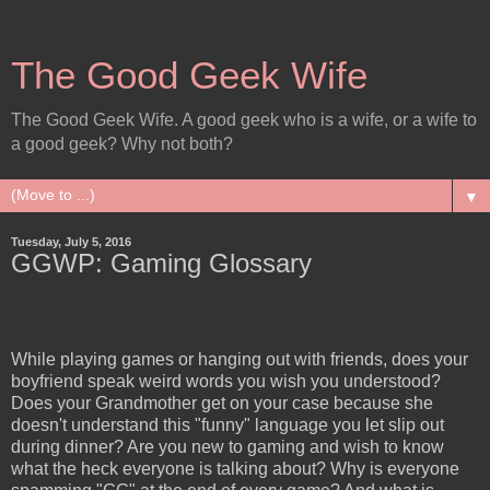
The Good Geek Wife
The Good Geek Wife. A good geek who is a wife, or a wife to
a good geek? Why not both?
▼
Tuesday, July 5, 2016
GGWP: Gaming Glossary
While playing games or hanging out with friends, does your
boyfriend speak weird words you wish you understood?
Does your Grandmother get on your case because she
doesn't understand this "funny" language you let slip out
during dinner? Are you new to gaming and wish to know
what the heck everyone is talking about? Why is everyone