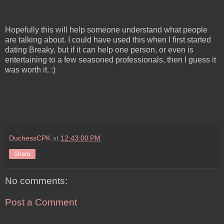
Hopefully this will help someone understand what people
are talking about. I could have used this when I first started
dating Breaky, but if it can help one person, or even is
entertaining to a few seasoned professionals, then I guess it
was worth it. :)
DuchessCPK
at
12:43:00 PM
Share
No comments:
Post a Comment