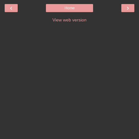
‹
›
Home
View web version