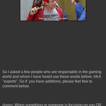
So I asked a few people who are respectable in the gaming
world and whom I have heard use these words before. AKA
"experts". So if you have additions, please feel free to
comment below.
Aggro: When something or someone is focusing on you OR