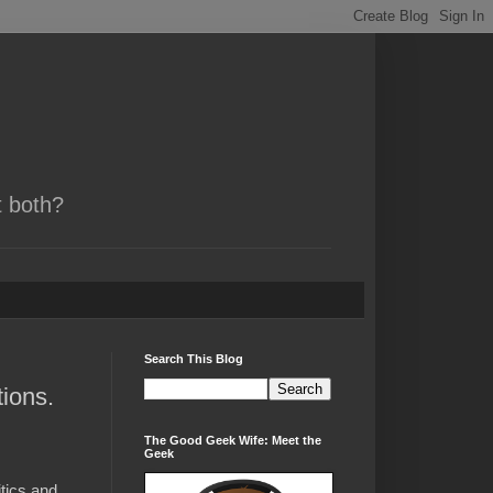
t both?
Search This Blog
ions.
The Good Geek Wife: Meet the
Geek
tics and