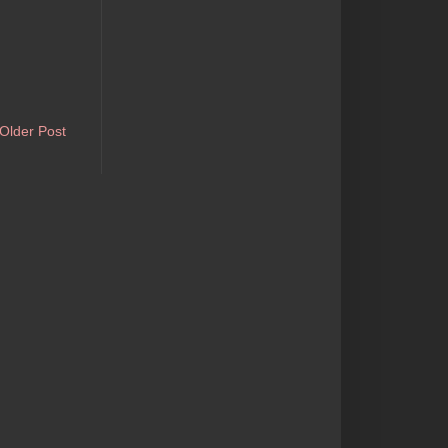
Older Post