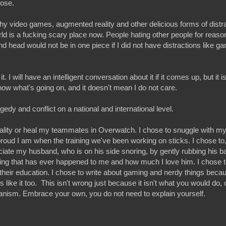
pose.
 video games, augmented reality and other delicious forms of distra
d is a fucking scary place now. People hating other people for reasons
nd head would not be in one piece if I did not have distractions like ga
 it. I will have an intelligent conversation about it if it comes up, but it 
now what's going on, and it doesn't mean I do not care.
gedy and conflict on a national and international level.
lity or heal my teammates in Overwatch. I chose to snuggle with m
ud I am when the training we've been working on sticks. I chose to, 
iate my husband, who is on his side snoring, by gently rubbing his 
thing that has ever happened to me and how much I love him. I chose 
their education. I chose to write about gaming and nerdy things becau
like it too. This isn't wrong just because it isn't what you would do, 
anism. Embrace your own, you do not need to explain yourself.