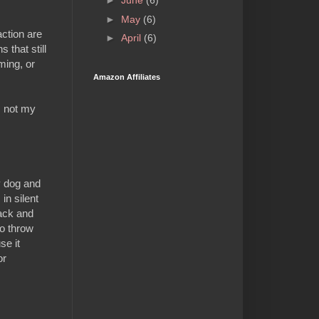
►
June
(6)
►
May
(6)
ction are
►
April
(6)
 that still
ming, or
Amazon Affiliates
is not my
y dog and
in silent
back and
to throw
se it
or