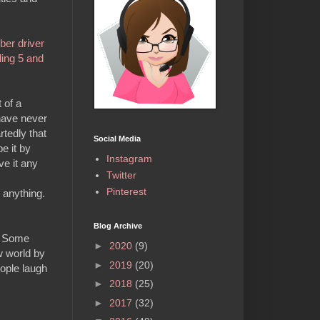
ber driver
ling 5 and
 of a
have never
rtedly that
Social Media
e it by
Instagram
ve it any
Twitter
Pinterest
 anything.
Blog Archive
s. Some
►
2020
(9)
w world by
►
2019
(20)
eople laugh
►
2018
(25)
►
2017
(32)