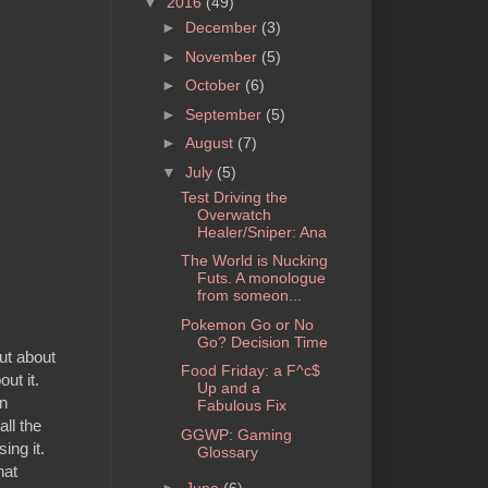
▼
2016
(49)
►
December
(3)
►
November
(5)
►
October
(6)
►
September
(5)
►
August
(7)
▼
July
(5)
Test Driving the
Overwatch
Healer/Sniper: Ana
The World is Nucking
Futs. A monologue
from someon...
Pokemon Go or No
Go? Decision Time
ut about
Food Friday: a F^c$
ut it.
Up and a
an
Fabulous Fix
ll the
GGWP: Gaming
ing it.
Glossary
hat