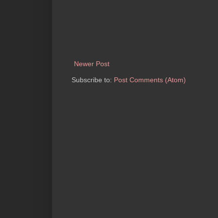
Newer Post
Subscribe to:
Post Comments (Atom)