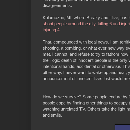
disagreements.
Kalamazoo, MI, where Breaky and I live, has had
shoot people around the city, killing 6 and injur
injuring 4.
That, compounded with local news, I am terrifi
shooting, a bombing, or what ever new way evi
met. I cannot, and refuse to try to fathom how
the illogic death of innocent people is the only
intentional hands, accidental or otherwise. Th
other way. I never want to wake up and hear, y
announcement of innocent lives lost would m
How do we survive? Some people endure by fig
people cope by finding other things to occupy t
watching unrelated T.V. Others take the light
and smile.