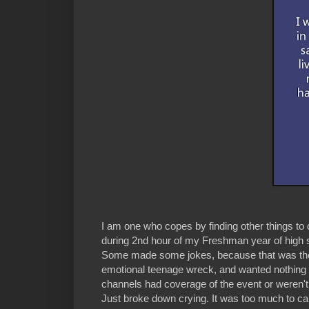
I am one who copes by finding other things to
during 2nd hour of my Freshman year of high sc
Some made some jokes, because that was the 
emotional teenage wreck, and wanted nothing t
channels had coverage of the event or weren't b
Just broke down crying. It was too much to car