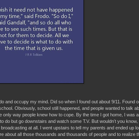
 do and occupy my mind. Did so when I found out about 9/11. Found o
hool. Obviously, school still happened, and people wanted to talk abo
only way people knew how to cope. By the time I got home, I was 
o do but go downstairs and watch some T.V. But wouldn't you know, a
roadcasting at all. I went upstairs to tell my parents and ended up los
e about all those thousands and thousands of people and to realize t