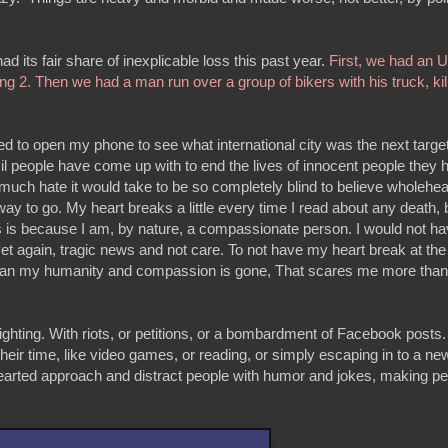
 its fair share of inexplicable loss this past year.
First, we had an U
ing 2.
Then we had a man run over a group of bikers with his truck, kil
ed to open my phone to see what international city was the next target
l people have come up with to end the lives of innocent people they 
 much hate it would take to be so completely blind to believe wholehea
 way to go. My heart breaks a little every time I read about any death, b
is is because I am, by nature, a compassionate person. I would not ha
et again, tragic news and not care. To not have my heart break at the
ean my humanity and compassion is gone, That scares me more than
hting. With riots, or petitions, or a bombardment of Facebook post
heir time, like video games, or reading, or simply escaping in to a ne
 hearted approach and distract people with humor and jokes, making p