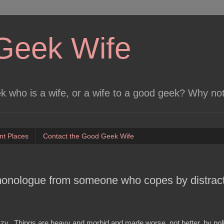
Geek Wife
 who is a wife, or a wife to a good geek? Why no
nt Places
Contact the Good Geek Wife
monologue from someone who copes by distract
azy. Things are heavy and morbid and made worse, not better, by poli