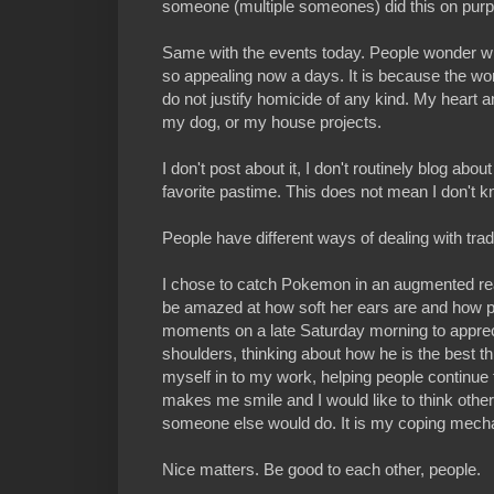
someone (multiple someones) did this on pur
Same with the events today. People wonder why
so appealing now a days. It is because the worl
do not justify homicide of any kind. My heart a
my dog, or my house projects.
I don't post about it, I don't routinely blog about
favorite pastime. This does not mean I don't k
People have different ways of dealing with trad
I chose to catch Pokemon in an augmented rea
be amazed at how soft her ears are and how pro
moments on a late Saturday morning to apprec
shoulders, thinking about how he is the best 
myself in to my work, helping people continue 
makes me smile and I would like to think others 
someone else would do. It is my coping mech
Nice matters. Be good to each other, people.