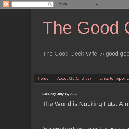
The Good 
The Good Geek Wife. A good geek
Home
About Me (and us)
Links to Importa
Saturday, July 16, 2016
The World is Nucking Futs. A 
As many of you know, this world is fucking cr