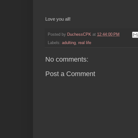
Love you all!
Posted by
DuchessCPK
at
12:44:00 PM
Labels:
adulting
,
real life
No comments:
Post a Comment