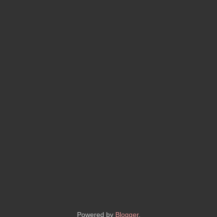
Powered by
Blogger
.