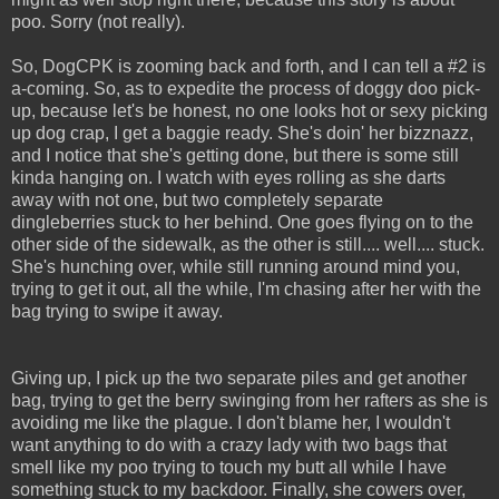
poo. Sorry (not really).
So, DogCPK is zooming back and forth, and I can tell a #2 is
a-coming. So, as to expedite the process of doggy doo pick-
up, because let's be honest, no one looks hot or sexy picking
up dog crap, I get a baggie ready. She's doin' her bizznazz,
and I notice that she's getting done, but there is some still
kinda hanging on. I watch with eyes rolling as she darts
away with not one, but two completely separate
dingleberries stuck to her behind. One goes flying on to the
other side of the sidewalk, as the other is still.... well.... stuck.
She's hunching over, while still running around mind you,
trying to get it out, all the while, I'm chasing after her with the
bag trying to swipe it away.
Giving up, I pick up the two separate piles and get another
bag, trying to get the berry swinging from her rafters as she is
avoiding me like the plague. I don't blame her, I wouldn't
want anything to do with a crazy lady with two bags that
smell like my poo trying to touch my butt all while I have
something stuck to my backdoor. Finally, she cowers over,