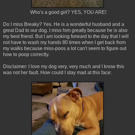
Who's a good girl? YES, YOU ARE!
Do I miss Breaky? Yes. He is a wonderful husband and a
great Dad to our dog. I miss him greatly because he is also
my best friend. But I am looking forward to the day that I will
not have to wash my hands 80 times when I get back from
my walks because miss-poos a lot can't seem to figure out
how to poop correctly.
Disclaimer: I love my dog very, very much and I know this
was not her fault. How could I stay mad at this face: