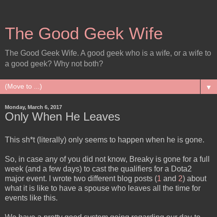
The Good Geek Wife
The Good Geek Wife. A good geek who is a wife, or a wife to
a good geek? Why not both?
▼
Monday, March 6, 2017
Only When He Leaves
This sh*t (literally) only seems to happen when he is gone.
So, in case any of you did not know, Breaky is gone for a full
week (and a few days) to cast the qualifiers for a Dota2
major event. I wrote two different blog posts (
1
and
2
) about
what it is like to have a spouse who leaves all the time for
events like this.