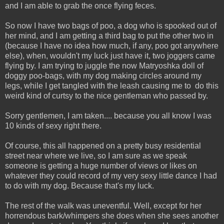
and I am able to grab the once flying feces.
So now I have two bags of poo, a dog who is spooked out of
her mind, and I am getting a third bag to put the other two in
(because I have no idea how much, if any, poo got anywhere
else), when, wouldn't my luck just have it, two joggers came
flying by. I am trying to juggle the now Matryoshka doll of
doggy poo-bags, with my dog making circles around my
legs, while I get tangled with the leash causing me to do this
weird kind of curtsy to the nice gentleman who passed by.
Sorry gentlemen, I am taken.... because you all know I was
10 kinds of sexy right there.
Of course, this all happened on a pretty busy residential
street near where we live, so I am sure as we speak
someone is getting a huge number of views or likes on
whatever they could record of my very sexy little dance I had
to do with my dog. Because that's my luck.
The rest of the walk was uneventful. Well, except for her
horrendous bark/whimpers she does when she sees another