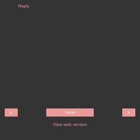
Reply
‹
›
Home
View web version