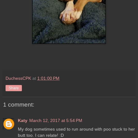
DuchessCPK
at
1:01:00 PM
Share
1 comment:
Katy
March 12, 2017 at 5:54 PM
My dog sometimes used to run around with poo stuck to her
butt too. I can relate! :D