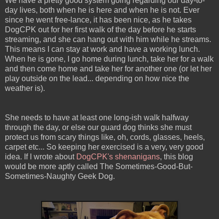
We have a pretty good system going regarding our day-to-
day lives, both when he is here and when he is not. Ever
since he went free-lance, it has been nice, as he takes
DogCPK out for her first walk of the day before he starts
streaming, and she can hang out with him while he streams.
This means I can stay at work and have a working lunch.
When he is gone, I go home during lunch, take her for a walk
and then come home and take her for another one (or let her
play outside on the lead... depending on how nice the
weather is).
She needs to have at least one long-ish walk halfway
through the day, or else our guard dog thinks she must
protect us from scary things like, oh, cords, glasses, heels,
carpet etc... So keeping her exercised is a very, very good
idea. If I wrote about
DogCPK's shenanigans
, this blog
would be more aptly called The Sometimes-Good-But-
Sometimes-Naughty Geek Dog.