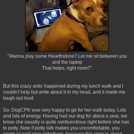
"Wanna play some Hearthstone? Let me sit between you
and the laptop
That helps, right mom?"
But this crazy antic happened during my lunch walk and I
couldn't help but write about it in my head, and it made me
laugh out loud.
So. DogCPK was very happy to go for her walk today. Lots
and lots of energy. Having had our dog for about a year, we
know she usually is quite rambunctious right before she has
to potty. Now if potty talk makes you uncomfortable, you
might as well stop right there, because this story is about