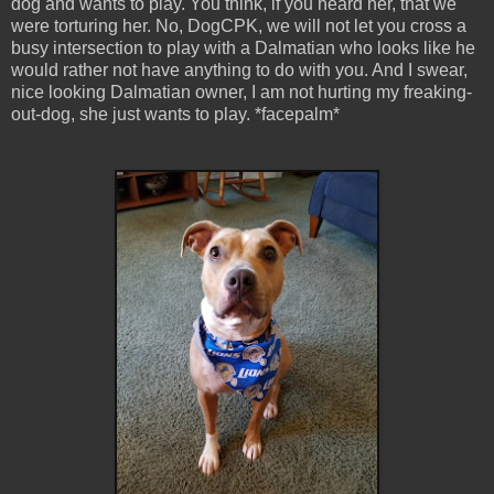
dog and wants to play. You think, if you heard her, that we
were torturing her. No, DogCPK, we will not let you cross a
busy intersection to play with a Dalmatian who looks like he
would rather not have anything to do with you. And I swear,
nice looking Dalmatian owner, I am not hurting my freaking-
out-dog, she just wants to play. *facepalm*