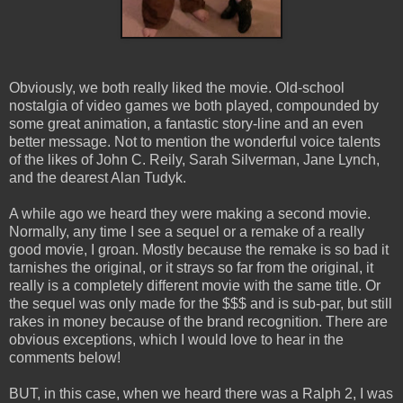
Obviously, we both really liked the movie. Old-school
nostalgia of video games we both played, compounded by
some great animation, a fantastic story-line and an even
better message. Not to mention the wonderful voice talents
of the likes of John C. Reily, Sarah Silverman, Jane Lynch,
and the dearest Alan Tudyk.
A while ago we heard they were making a second movie.
Normally, any time I see a sequel or a remake of a really
good movie, I groan. Mostly because the remake is so bad it
tarnishes the original, or it strays so far from the original, it
really is a completely different movie with the same title. Or
the sequel was only made for the $$$ and is sub-par, but still
rakes in money because of the brand recognition. There are
obvious exceptions, which I would love to hear in the
comments below!
BUT, in this case, when we heard there was a Ralph 2, I was