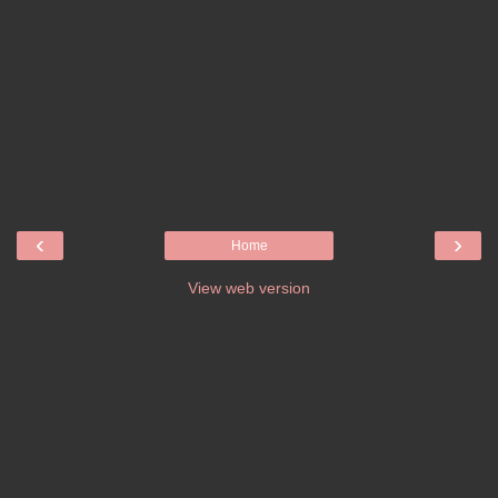
‹
›
Home
View web version