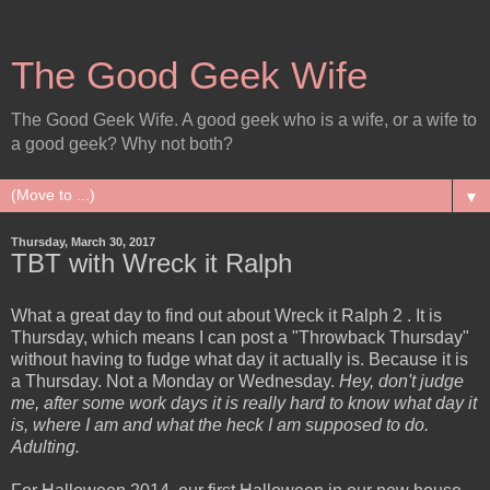
The Good Geek Wife
The Good Geek Wife. A good geek who is a wife, or a wife to
a good geek? Why not both?
▼
Thursday, March 30, 2017
TBT with Wreck it Ralph
What a great day to find out about Wreck it Ralph 2 . It is
Thursday, which means I can post a "Throwback Thursday"
without having to fudge what day it actually is. Because it is
a Thursday. Not a Monday or Wednesday.
Hey, don't judge
me, after some work days it is really hard to know what day it
is, where I am and what the heck I am supposed to do.
Adulting.