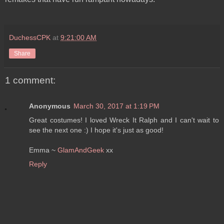
DuchessCPK
at
9:21:00 AM
Share
1 comment:
Anonymous
March 30, 2017 at 1:19 PM
Great costumes! I loved Wreck It Ralph and I can't wait to
see the next one :) I hope it's just as good!
Emma ~
GlamAndGeek
xx
Reply