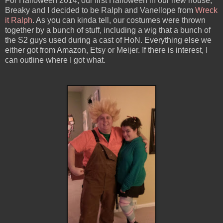
For Halloween 2014, our first Halloween in our new house,
Breaky and I decided to be Ralph and Vanellope from
Wreck
it Ralph
. As you can kinda tell, our costumes were thrown
together by a bunch of stuff, including a wig that a bunch of
the S2 guys used during a cast of HoN. Everything else we
either got from Amazon, Etsy or Meijer. If there is interest, I
can outline where I got what.