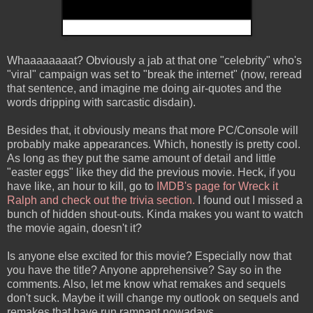
Whaaaaaaaat? Obviously a jab at that one "celebrity" who's
"viral" campaign was set to "break the internet" (now, reread
that sentence, and imagine me doing air-quotes and the
words dripping with sarcastic disdain).
Besides that, it obviously means that more PC/Console will
probably make appearances. Which, honestly is pretty cool.
As long as they put the same amount of detail and little
"easter eggs" like they did the previous movie. Heck, if you
have like, an hour to kill, go to
IMDB's page for Wreck it
Ralph and check out the trivia section.
I found out I missed a
bunch of hidden shout-outs. Kinda makes you want to watch
the movie again, doesn't it?
Is anyone else excited for this movie? Especially now that
you have the title? Anyone apprehensive? Say so in the
comments. Also, let me know what remakes and sequels
don't suck. Maybe it will change my outlook on sequels and
remakes that have run rampant nowadays.