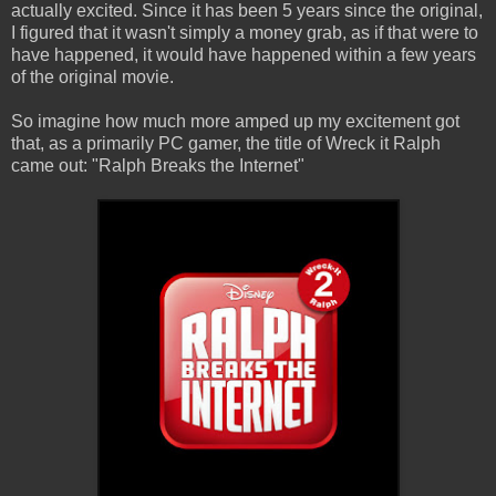
actually excited. Since it has been 5 years since the original,
I figured that it wasn't simply a money grab, as if that were to
have happened, it would have happened within a few years
of the original movie.
So imagine how much more amped up my excitement got
that, as a primarily PC gamer, the title of Wreck it Ralph
came out: "Ralph Breaks the Internet"