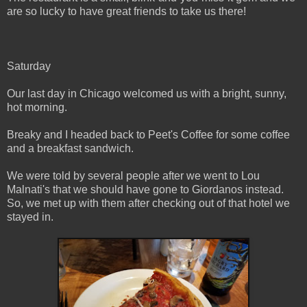
are so lucky to have great friends to take us there!
Saturday
Our last day in Chicago welcomed us with a bright, sunny,
hot morning.
Breaky and I headed back to Peet's Coffee for some coffee
and a breakfast sandwich.
We were told by several people after we went to Lou
Malnati's that we should have gone to Giordanos instead.
So, we met up with them after checking out of that hotel we
stayed in.