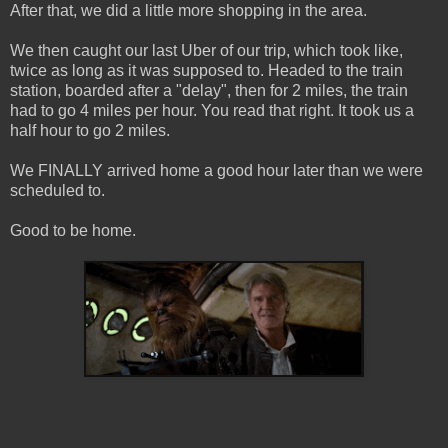
After that, we did a little more shopping in the area.
We then caught our last Uber of our trip, which took like,
twice as long as it was supposed to. Headed to the train
station, boarded after a "delay", then for 2 miles, the train
had to go 4 miles per hour. You read that right. It took us a
half hour to go 2 miles.
We FINALLY arrived home a good hour later than we were
scheduled to.
Good to be home.