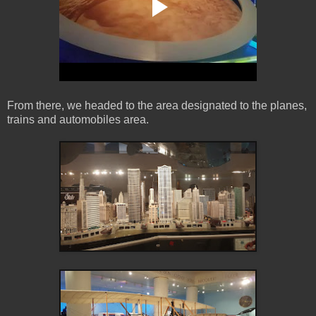
From there, we headed to the area designated to the planes,
trains and automobiles area.