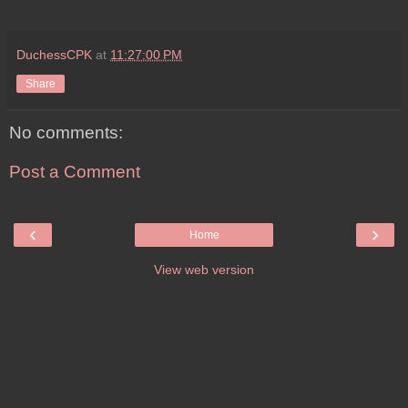
DuchessCPK
at
11:27:00 PM
Share
No comments:
Post a Comment
‹
›
Home
View web version