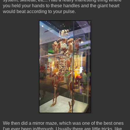
you held your hands to these handles and the giant heart
would beat according to your pulse.
We then did a mirror maze, which was one of the best ones
I've ever been in/through. Usually there are little tricks, like