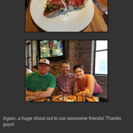
Again, a huge shout out to our awesome friends! Thanks
guys!