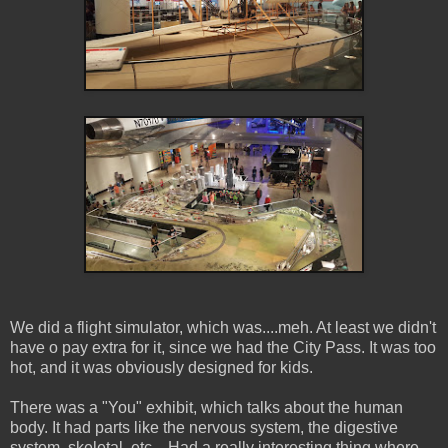
We did a flight simulator, which was....meh. At least we didn't
have o pay extra for it, since we had the City Pass. It was too
hot, and it was obviously designed for kids.
There was a "You" exhibit, which talks about the human
body. It had parts like the nervous system, the digestive
system, skeletal, etc... Had a really interesting thing where