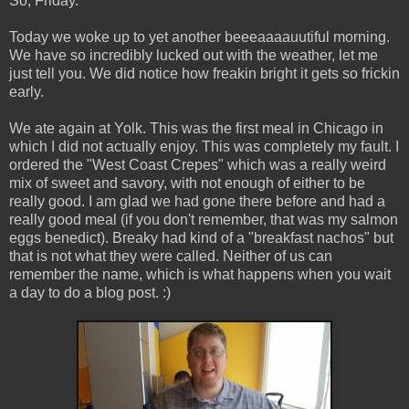
So, Friday.
Today we woke up to yet another beeeaaaauutiful morning.
We have so incredibly lucked out with the weather, let me
just tell you. We did notice how freakin bright it gets so frickin
early.
We ate again at Yolk. This was the first meal in Chicago in
which I did not actually enjoy. This was completely my fault. I
ordered the "West Coast Crepes" which was a really weird
mix of sweet and savory, with not enough of either to be
really good. I am glad we had gone there before and had a
really good meal (if you don't remember, that was my salmon
eggs benedict). Breaky had kind of a "breakfast nachos" but
that is not what they were called. Neither of us can
remember the name, which is what happens when you wait
a day to do a blog post. :)