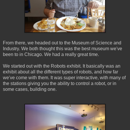
From there, we headed out to the Museum of Science and
Industry. We both thought this was the best museum we've
been to in Chicago. We had a really great time.
We started out with the Robots exhibit. It basically was an
exhibit about all the different types of robots, and how far
we've come with them. It was super interactive, with many of
the stations giving you the ability to control a robot, or in
some cases, building one.