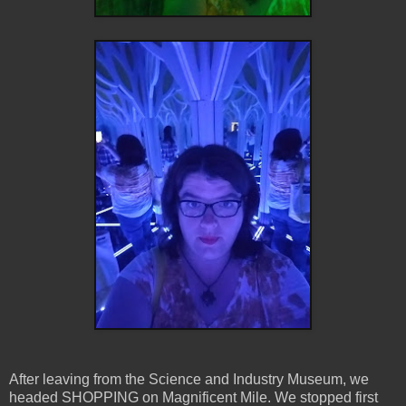
After leaving from the Science and Industry Museum, we
headed SHOPPING on Magnificent Mile. We stopped first