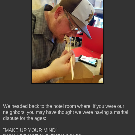
We headed back to the hotel room where, if you were our
neighbors, you may have thought we were having a marital
dispute for the ages:
"MAKE UP YOUR MIND"