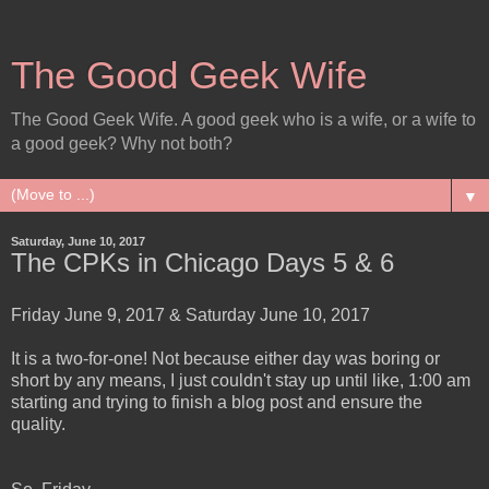
The Good Geek Wife
The Good Geek Wife. A good geek who is a wife, or a wife to
a good geek? Why not both?
▼
Saturday, June 10, 2017
The CPKs in Chicago Days 5 & 6
Friday June 9, 2017 & Saturday June 10, 2017
It is a two-for-one! Not because either day was boring or
short by any means, I just couldn't stay up until like, 1:00 am
starting and trying to finish a blog post and ensure the
quality.