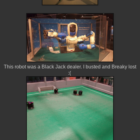
This robot was a Black Jack dealer. I busted and Breaky lost
:(