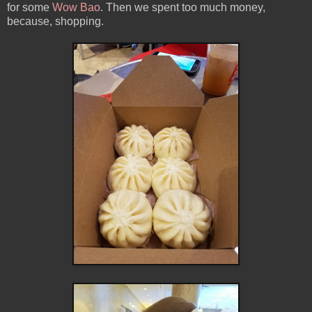
for some
Wow Bao
. Then we spent too much money,
because, shopping.