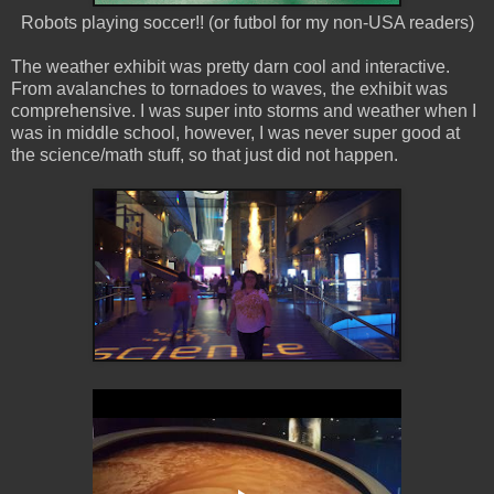
Robots playing soccer!! (or futbol for my non-USA readers)
The weather exhibit was pretty darn cool and interactive.
From avalanches to tornadoes to waves, the exhibit was
comprehensive. I was super into storms and weather when I
was in middle school, however, I was never super good at
the science/math stuff, so that just did not happen.