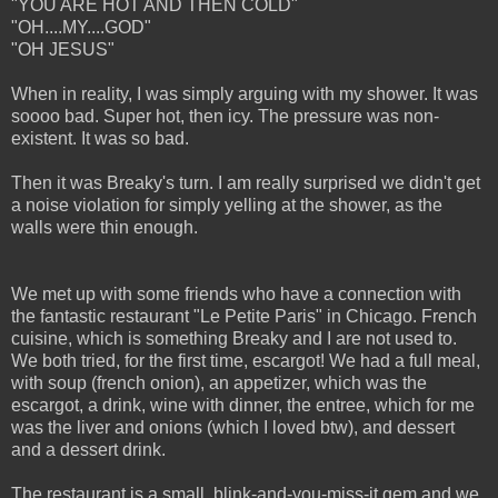
"YOU ARE HOT AND THEN COLD"
"OH....MY....GOD"
"OH JESUS"
When in reality, I was simply arguing with my shower. It was
soooo bad. Super hot, then icy. The pressure was non-
existent. It was so bad.
Then it was Breaky's turn. I am really surprised we didn't get
a noise violation for simply yelling at the shower, as the
walls were thin enough.
We met up with some friends who have a connection with
the fantastic restaurant "Le Petite Paris" in Chicago. French
cuisine, which is something Breaky and I are not used to.
We both tried, for the first time, escargot! We had a full meal,
with soup (french onion), an appetizer, which was the
escargot, a drink, wine with dinner, the entree, which for me
was the liver and onions (which I loved btw), and dessert
and a dessert drink.
The restaurant is a small, blink-and-you-miss-it gem and we