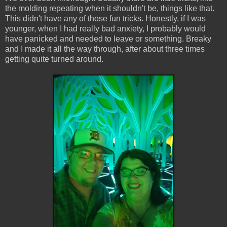
the molding repeating when it shouldn't be, things like that.
This didn't have any of those fun tricks. Honestly, if I was
younger, when I had really bad anxiety, I probably would
have panicked and needed to leave or something. Breaky
and I made it all the way through, after about three times
getting quite turned around.