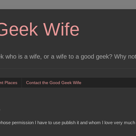
Geek Wife
 who is a wife, or a wife to a good geek? Why no
nt Places
Contact the Good Geek Wife
p
d whose permission I have to use publish it and whom I love very mu