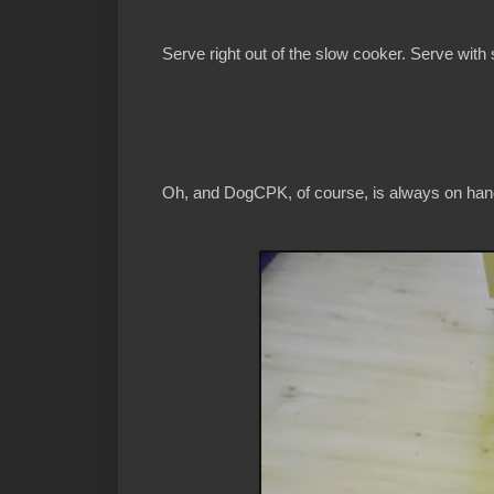
Serve right out of the slow cooker. Serve with
Oh, and DogCPK, of course, is always on hand