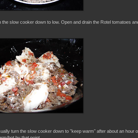
n the slow cooker down to low. Open and drain the Rotel tomatoes an
usually turn the slow cooker down to "keep warm" after about an hour o
rm/hot by that point.