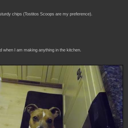
 sturdy chips (Tostitos Scoops are my preference).
 when I am making anything in the kitchen.