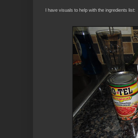
I have visuals to help with the ingredients list: