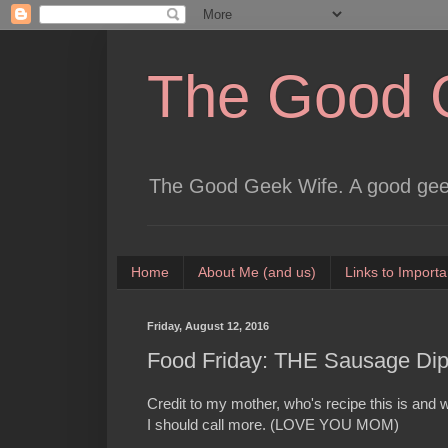
The Good 
The Good Geek Wife. A good geek
Home
About Me (and us)
Links to Importa
Friday, August 12, 2016
Food Friday: THE Sausage Di
Credit to my mother, who's recipe this is an
I should call more. (LOVE YOU MOM)