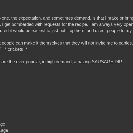
d to one, the expectation, and sometimes demand, is that I make or bri
y, I get bombarded with requests for the recipe. I am always very open
gured it would be easiest to just put it up here, and direct people to my
t people can make it themselves that they will not invite me to partie
ler? * crickets *
and share the ever popular, in high demand, amazing SAUSAGE DIP.
age
usage