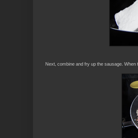
Next, combine and fry up the sausage. When th