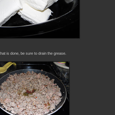
at is done, be sure to drain the grease.