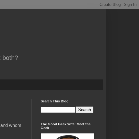
t both?
Search This Blog
The Good Geek Wife: Meet the
ch and whom
Geek