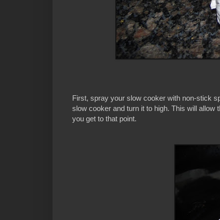
First, spray your slow cooker with non-stick sp
slow cooker and turn it to high. This will allo
you get to that point.