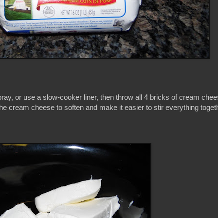
ray, or use a slow-cooker liner, then throw all 4 bricks of cream chees
w the cream cheese to soften and make it easier to stir everything toge