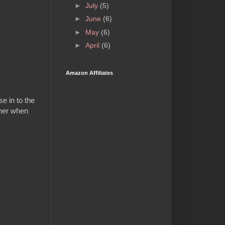
►
July
(5)
►
June
(6)
►
May
(6)
►
April
(6)
Amazon Affiliates
e in to the
ther when