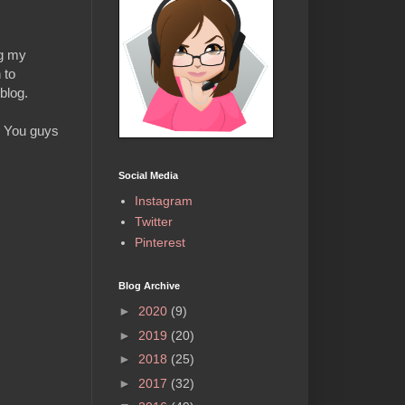
ng my
 to
 blog.
s. You guys
Social Media
Instagram
Twitter
Pinterest
Blog Archive
►
2020
(9)
►
2019
(20)
►
2018
(25)
►
2017
(32)