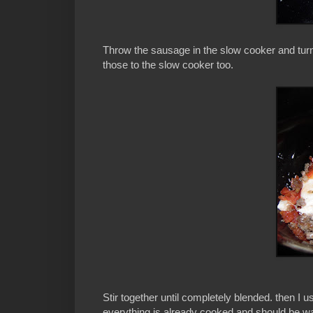
Throw the sausage in the slow cooker and tur
those to the slow cooker too.
Stir together until completely blended. then I 
everything is already cooked and should be wa