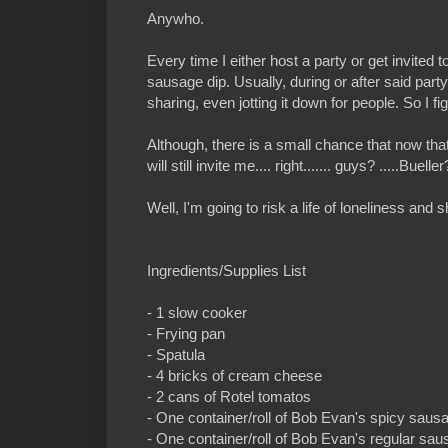
Anywho.
Every time I either host a party or get invite
sausage dip. Usually, during or after said part
sharing, even jotting it down for people. So I fi
Although, there is a small chance that now tha
will still invite me.... right....... guys? .....Buel
Well, I'm going to risk a life of loneliness 
Ingredients/Supplies List
- 1 slow cooker
- Frying pan
- Spatula
- 4 bricks of cream cheese
- 2 cans of Rotel tomatos
- One container/roll of Bob Evan's spicy saus
- One container/roll of Bob Evan's regular sa