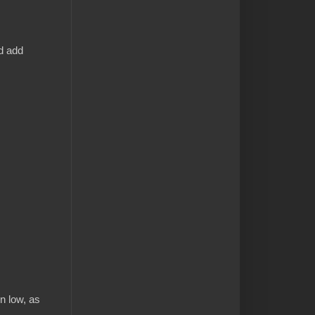
d add
n low, as