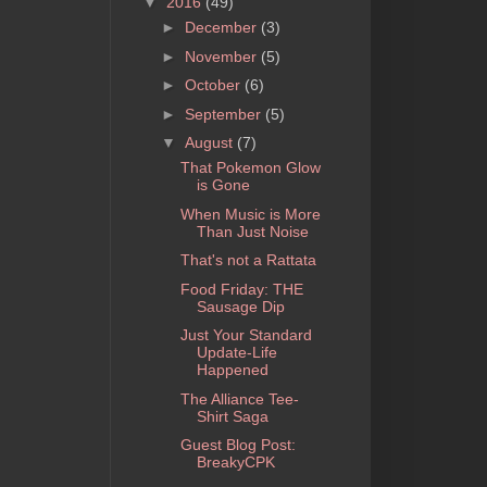
▼
2016
(49)
►
December
(3)
►
November
(5)
►
October
(6)
►
September
(5)
▼
August
(7)
That Pokemon Glow
is Gone
When Music is More
Than Just Noise
That's not a Rattata
Food Friday: THE
Sausage Dip
Just Your Standard
Update-Life
Happened
The Alliance Tee-
Shirt Saga
Guest Blog Post:
BreakyCPK