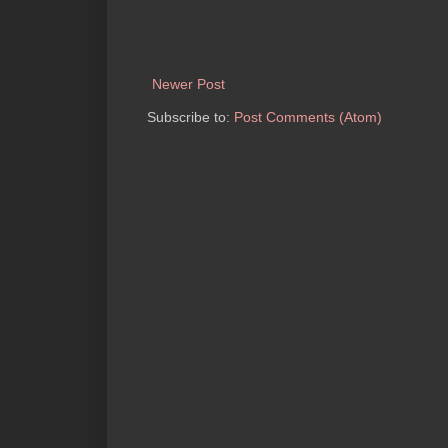
Newer Post
Subscribe to:
Post Comments (Atom)