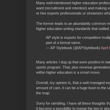
Many well-intentioned higher education profess
want (recruitment and retention) and making a p
or hire esports professionals or streamers who 
The former leads to an abundantly common misspe
higher education writing standards that settle
AP style is esports for competitive multi
part of a formal name.
— AP Stylebook (@APStylebook)
April
Many articles I dug up that were positive in nat
sports program. That, plus revenue generation
within higher education is a smart move.
Overall, my opinion is, that a well managed esp
amount of care, it can be a huge boon to the uni
the map.
Sorry for rambling. I have all these thoughts t
it become a possibility to merge the two is abs