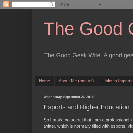
The Good 
The Good Geek Wife. A good geek
Home
About Me (and us)
Links to Importa
Wednesday, September 26, 2018
Esports and Higher Education
So I make no secret that I am a professional in
twitter, which is normally filled with esports, 