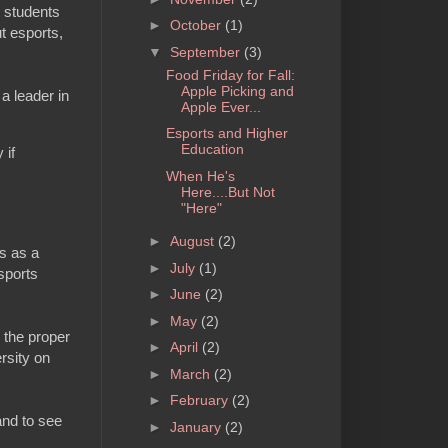
t students
►
October
(1)
ut esports,
▼
September
(3)
Food Friday for Fall:
Apple Picking and
a leader in
Apple Ever...
Esports and Higher
Education
 if
When He's
Here....But Not
"Here"
►
August
(2)
ts as a
►
July
(1)
sports
►
June
(2)
►
May
(2)
h the proper
►
April
(2)
ersity on
►
March
(2)
►
February
(2)
and to see
►
January
(2)