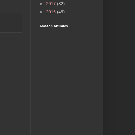
►
2017
(32)
►
2016
(49)
Amazon Affiliates