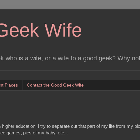
Geek Wife
 who is a wife, or a wife to a good geek? Why no
nt Places
Contact the Good Geek Wife
 higher education. I try to separate out that part of my life from my bl
video games, pics of my baby, etc...