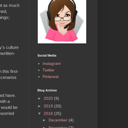
not as much
hed,
hings;
y's culture
nwritten-
Social Media
Instagram
Twitter
this first-
Pinterest
 scenarios
Blog Archive
not have.
►
2020
(9)
with a
►
2019
(20)
t would be
 worried
▼
2018
(25)
►
December
(4)
►
November
(2)