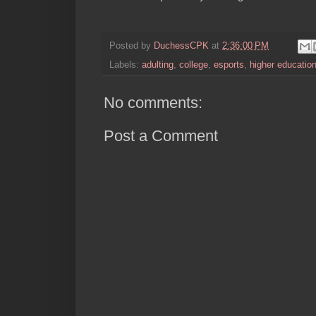
Posted by
DuchessCPK
at
2:36:00 PM
Labels:
adulting
,
college
,
esports
,
higher educatio
No comments:
Post a Comment