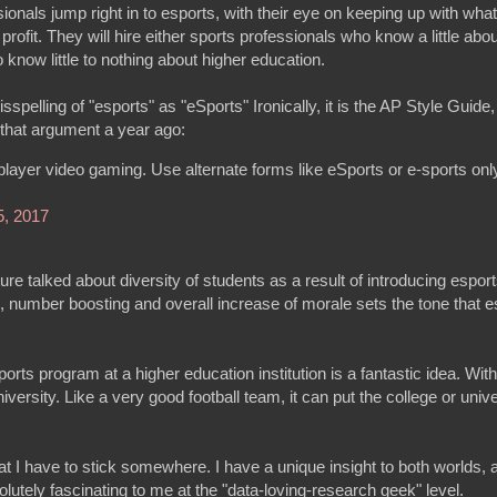
ionals jump right in to esports, with their eye on keeping up with wha
rofit. They will hire either sports professionals who know a little abo
know little to nothing about higher education.
lling of "esports" as "eSports" Ironically, it is the AP Style Guide, 
d that argument a year ago:
player video gaming. Use alternate forms like eSports or e-sports only
 5, 2017
ure talked about diversity of students as a result of introducing espor
, number boosting and overall increase of morale sets the tone that e
orts program at a higher education institution is a fantastic idea. Wit
versity. Like a very good football team, it can put the college or univ
hat I have to stick somewhere. I have a unique insight to both worlds, 
olutely fascinating to me at the "data-loving-research geek" level.