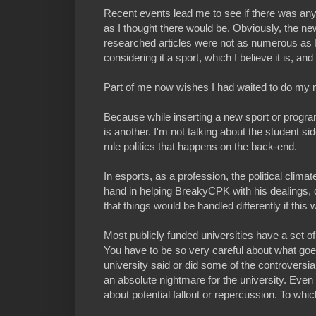
Recent events lead me to see if there was any
as I thought there would be. Obviously, the new
researched articles were not as numerous as I
considering it a sport, which I believe it is, an
Part of me now wishes I had waited to do my m
Because while inserting a new sport or program o
is another. I'm not talking about the student side
rule politics that happens on the back-end.
In esports, as a profession, the political climate
hand in helping BreakyCPK with his dealings, c
that things would be handled differently if thi
Most publicly funded universities have a set of
You have to be so very careful about what goes o
university said or did some of the controversi
an absolute nightmare for the university. Even 
about potential fallout or repercussion. To which