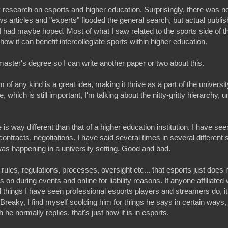
 research on esports and higher education. Surprisingly, there was 
s articles and "experts" flooded the general search, but actual publis
 had maybe hoped. Most of what I saw related to the sports side of t
d how it can benefit intercollegiate sports within higher education.
aster's degree so I can write another paper or two about this.
f any kind is a great idea, making it thrive as a part of the universit
, which is still important, I'm talking about the nitty-gritty hierarchy, u
 is way different than that of a higher education institution. I have seen 
ontracts, negotiations. I have said several times in several different
s was happening in a university setting. Good and bad.
 rules, regulations, processes, oversight etc... that esports just does 
n during events and online for liability reasons. If anyone affiliated 
al things I have seen professional esports players and streamers do, i
Breaky, I find myself scolding him for things he says in certain ways,
 he normally replies, that's just how it is in esports.