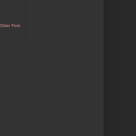
Older Post