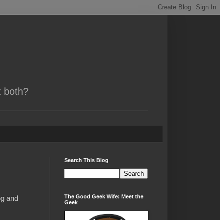
t both?
Search This Blog
The Good Geek Wife: Meet the
og and
Geek