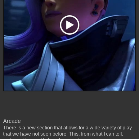
Arcade
There is a new section that allows for a wide variety of play
that we have not seen before. This, from what I can tell,