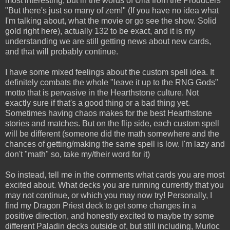
most interesting, but in the words of Ulla from the Producers
"But there's just so many of zem!" (If you have no idea what
I'm talking about, what the movie or go see the show. Solid
gold right here), actually 132 to be exact, and it is my
understanding we are still getting news about new cards,
and that will probably continue.
I have some mixed feelings about the custom spell idea. It
definitely combats the whole "leave it up to the RNG Gods"
motto that is pervasive in the Hearthstone culture. Not
exactly sure if that's a good thing or a bad thing yet.
Sometimes having chaos makes for the best Hearthstone
stories and matches. But on the flip side, each custom spell
will be different (someone did the math somewhere and the
chances of getting/making the same spell is low. I'm lazy and
don't "math" so, take my/their word for it)
So instead, tell me in the comments what cards you are most
excited about. What decks you are running currently that you
may not continue, or which you may now try! Personally, I
find my Dragon Priest deck to get some changes in a
positive direction, and honestly excited to maybe try some
different Paladin decks outside of, but still including, Murloc