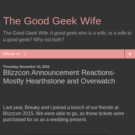
The Good Geek Wife
The Good Geek Wife. A good geek who is a wife, or a wife to
a good geek? Why not both?
▼
Thursday, November 10, 2016
Blizzcon Announcement Reactions-
Mostly Hearthstone and Overwatch
Last year, Breaky and I joined a bunch of our friends at
Blizzcon 2015. We were able to go, as those tickets were
purchased for us as a wedding present.