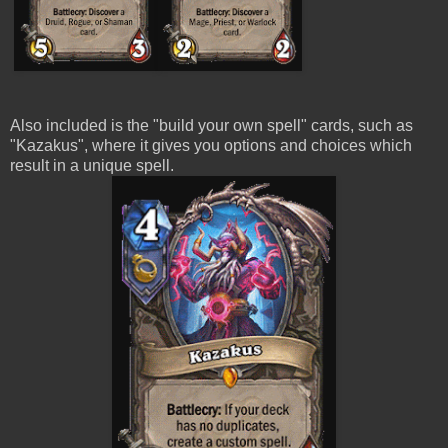
Also included is the "build your own spell" cards, such as
"Kazakus", where it gives you options and choices which
result in a unique spell.