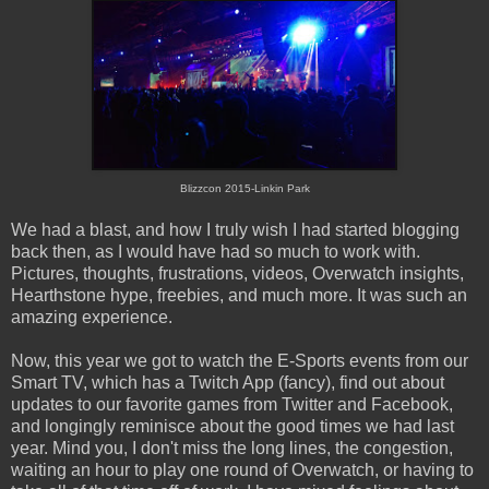
Blizzcon 2015-Linkin Park
We had a blast, and how I truly wish I had started blogging
back then, as I would have had so much to work with.
Pictures, thoughts, frustrations, videos, Overwatch insights,
Hearthstone hype, freebies, and much more. It was such an
amazing experience.
Now, this year we got to watch the E-Sports events from our
Smart TV, which has a Twitch App (fancy), find out about
updates to our favorite games from Twitter and Facebook,
and longingly reminisce about the good times we had last
year. Mind you, I don't miss the long lines, the congestion,
waiting an hour to play one round of Overwatch, or having to