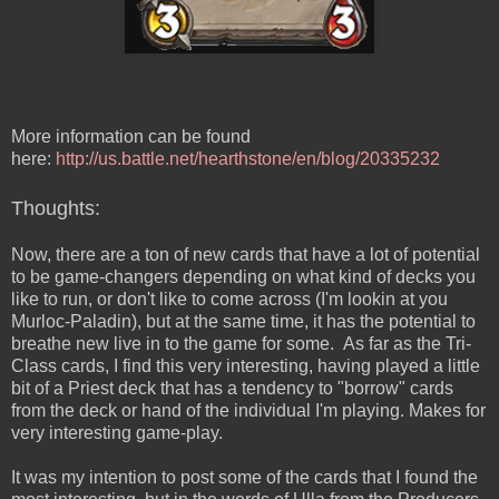
More information can be found
here:
http://us.battle.net/hearthstone/en/blog/20335232
Thoughts:
Now, there are a ton of new cards that have a lot of potential
to be game-changers depending on what kind of decks you
like to run, or don't like to come across (I'm lookin at you
Murloc-Paladin), but at the same time, it has the potential to
breathe new live in to the game for some. As far as the Tri-
Class cards, I find this very interesting, having played a little
bit of a Priest deck that has a tendency to "borrow" cards
from the deck or hand of the individual I'm playing. Makes for
very interesting game-play.
It was my intention to post some of the cards that I found the