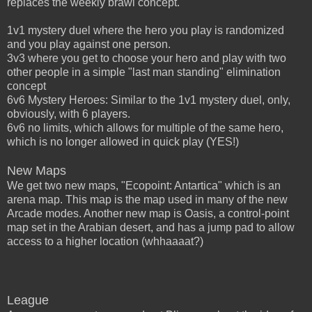
replaces the weekly brawl concept.
1v1 mystery duel where the hero you play is randomized
and you play against one person.
3v3 where you get to choose your hero and play with two
other people in a simple "last man standing" elimination
concept
6v6 Mystery Heroes: Similar to the 1v1 mystery duel, only,
obviously, with 6 players.
6v6 no limits, which allows for multiple of the same hero,
which is no longer allowed in quick play (YES!)
New Maps
We get two new maps, "Ecopoint: Antartica" which is an
arena map. This map is the map used in many of the new
Arcade modes. Another new map is Oasis, a control-point
map set in the Arabian desert, and has a jump pad to allow
access to a higher location (whhaaaat?)
League