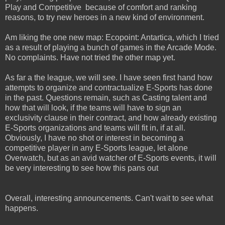
Play and Competitive because of comfort and ranking
reasons, to try new heroes in a new kind of environment.
Am liking the one new map: Ecopoint: Antartica, which I tried
as a result of playing a bunch of games in the Arcade Mode.
No complaints. Have not tried the other map yet.
As far a the league, we will see. I have seen first hand how
attempts to organize and contractualize E-Sports has done
in the past. Questions remain, such as Casting talent and
how that will look, if the teams will have to sign an
exclusivity clause in their contract, and how already existing
E-Sports organizations and teams will fit in, if at all.
Obviously, I have no shot or interest in becoming a
competitive player in any E-Sports league, let alone
Overwatch, but as an avid watcher of E-Sports events, it will
be very interesting to see how this pans out
Overall, interesting announcements. Can't wait to see what
happens.