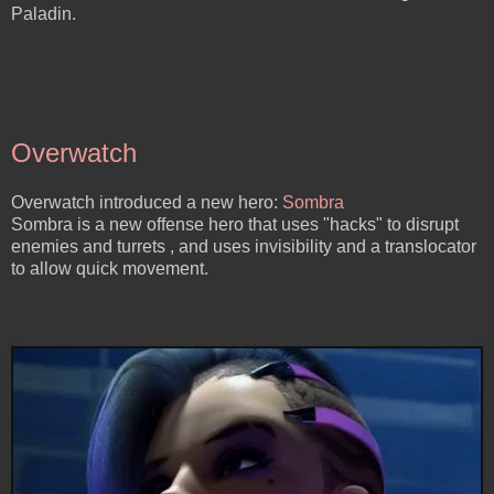
Paladin.
Overwatch
Overwatch introduced a new hero:
Sombra
Sombra is a new offense hero that uses "hacks" to disrupt
enemies and turrets , and uses invisibility and a translocator
to allow quick movement.