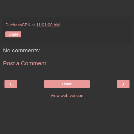
DuchessCPK
at
11:01:00 AM
Share
No comments:
Post a Comment
‹
›
Home
View web version