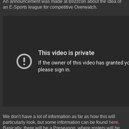
An announcement was made at Blizzcon about the idea of
an E-Sports league for competitive Overwatch.
We don't have a lot of information as far as how this will
particularly look, but some information can be found
here
.
Basically, there will be a Preseason, where rosters will be