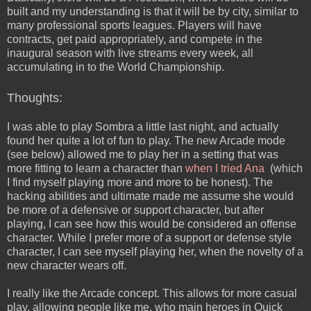
built and my understanding is that it will be by city, similar to
many professional sports leagues. Players will have
contracts, get paid appropriately, and compete in the
inaugural season with live streams every week, all
accumulating in to the World Championship.
Thoughts:
I was able to play Sombra a little last night, and actually
found her quite a lot of fun to play. The new Arcade mode
(see below) allowed me to play her in a setting that was
more fitting to learn a character than
when I tried Ana
(which
I find myself playing more and more to be honest). The
hacking abilities and ultimate made me assume she would
be more of a defensive or support character, but after
playing, I can see how this would be considered an offense
character. While I prefer more of a support or defense style
character, I can see myself playing her, when the novelty of a
new character wears off.
I really like the Arcade concept. This allows for more casual
play, allowing people like me, who main heroes in Quick