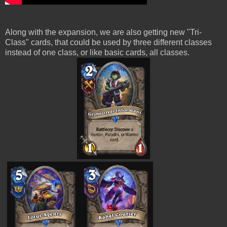
Along with the expansion, we are also getting new "Tri-
Class" cards, that could be used by three different classes
instead of one class, or like basic cards, all classes.