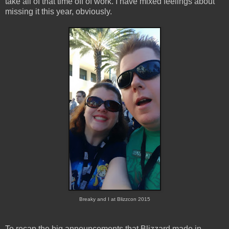
take all of that time off of work. I have mixed feelings about
missing it this year, obviously.
Breaky and I at Blizzcon 2015
To recap the big announcements that Blizzard made in