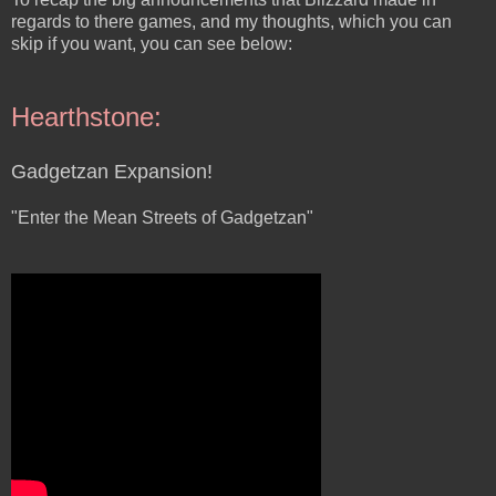
regards to there games, and my thoughts, which you can
skip if you want, you can see below:
Hearthstone:
Gadgetzan Expansion!
"Enter the Mean Streets of Gadgetzan"