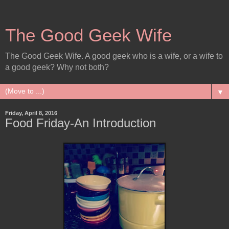
The Good Geek Wife
The Good Geek Wife. A good geek who is a wife, or a wife to
a good geek? Why not both?
▼
Friday, April 8, 2016
Food Friday-An Introduction