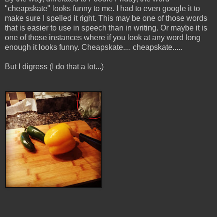
"cheapskate" looks funny to me. I had to even google it to
make sure I spelled it right. This may be one of those words
that is easier to use in speech than in writing. Or maybe it is
one of those instances where if you look at any word long
enough it looks funny. Cheapskate.... cheapskate.....
But I digress (I do that a lot...)