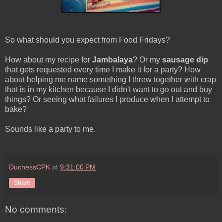
So what should you expect from Food Fridays?
How about my recipe for
Jambalaya
? Or my
sausage dip
that gets requested every time I make it for a party? How
about helping me name something I threw together with crap
that is in my kitchen because I didn't want to go out and buy
things? Or seeing what failures I produce when I attempt to
bake?
Sounds like a party to me.
DuchessCPK
at
9:31:00 PM
Share
No comments: