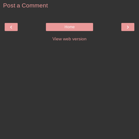
Post a Comment
‹
›
Home
View web version