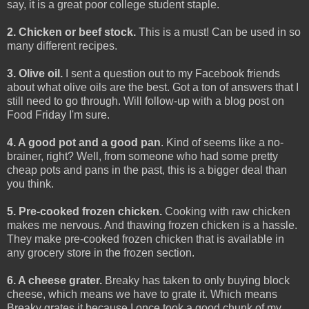
say, it is a great poor college student staple.
2. Chicken or beef stock.
This is a must! Can be used in so
many different recipes.
3. Olive oil.
I sent a question out to my Facebook friends
about what olive oils are the best. Got a ton of answers that I
still need to go through. Will follow-up with a blog post on
Food Friday I'm sure.
4. A good pot and a good pan
. Kind of seems like a no-
brainer, right? Well, from someone who had some pretty
cheap pots and pans in the past, this is a bigger deal than
you think.
5. Pre-cooked frozen chicken.
Cooking with raw chicken
makes me nervous. And thawing frozen chicken is a hassle.
They make pre-cooked frozen chicken that is available in
any grocery store in the frozen section.
6. A cheese grater.
Breaky has taken to only buying block
cheese, which means we have to grate it. Which means
Breaky grates it because I once took a good chunk of my