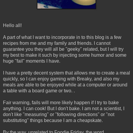
Hello all!
A part of what I want to incorporate in to this blog is a few
recipes from me and my family and friends. I cannot
guarantee you they will all be "geeky" related, but I will try
my best to make it such by injecting some humor and some
huge "fail" moments I have.
I have a pretty decent system that allows me to create a meal
quickly, so I can enjoy gaming with Breaky, and also my
meals are able to be enjoyed while at a computer or around
a table with a board game or two. .
Fair warning, fails will more likely happen if I try to bake
anything. I can cook! But I don't bake. I am not a scientist, I
don't like "measuring" or "following directions" or "not
substituting" things because I am a cheapskate.
By the way, unrelated to Foodie Friday, the word