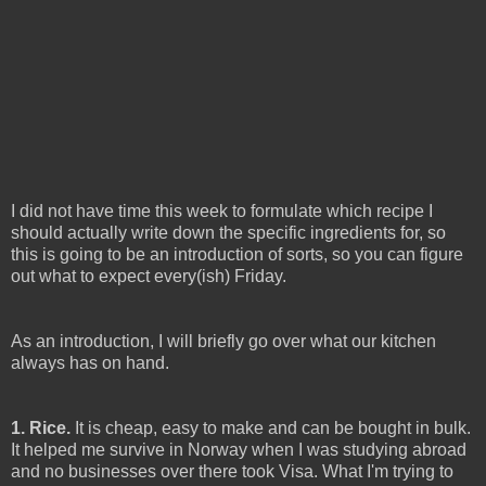
I did not have time this week to formulate which recipe I
should actually write down the specific ingredients for, so
this is going to be an introduction of sorts, so you can figure
out what to expect every(ish) Friday.
As an introduction, I will briefly go over what our kitchen
always has on hand.
1. Rice.
It is cheap, easy to make and can be bought in bulk.
It helped me survive in Norway when I was studying abroad
and no businesses over there took Visa. What I'm trying to