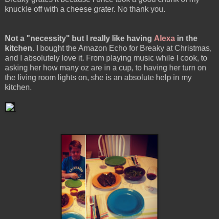
knuckle off with a cheese grater. No thank you.
Not a "necessity" but I really like having
Alexa
in the
kitchen.
I bought the Amazon Echo for Breaky at Christmas,
and I absolutely love it. From playing music while I cook, to
asking her how many oz are in a cup, to having her turn on
the living room lights on, she is an absolute help in my
kitchen.