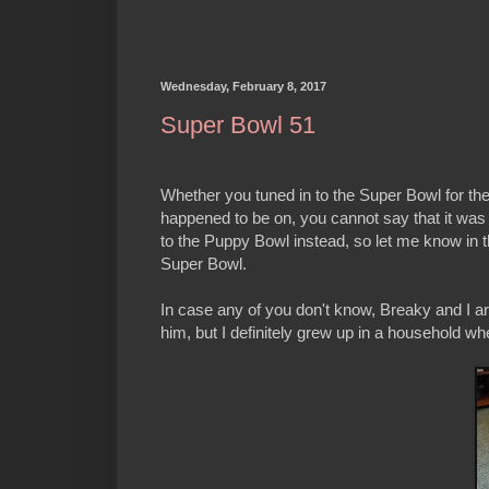
Wednesday, February 8, 2017
Super Bowl 51
Whether you tuned in to the Super Bowl for th
happened to be on, you cannot say that it was 
to the Puppy Bowl instead, so let me know in t
Super Bowl.
In case any of you don't know, Breaky and I are
him, but I definitely grew up in a household whe