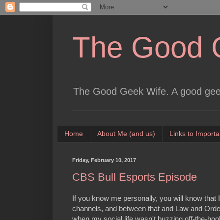
The Good 
The Good Geek Wife. A good geek
Home
About Me (and us)
Links to Importa
Friday, February 10, 2017
CBS Bull Esports Episode
If you know me personally, you will know tha
channels, and between that and Law and Order
when my social life wasn't buzzing off-the-hoo