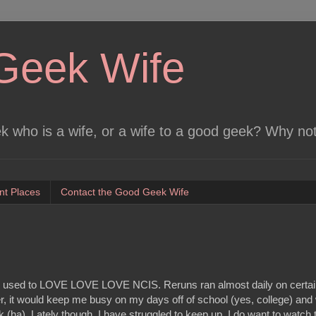
Geek Wife
 who is a wife, or a wife to a good geek? Why no
nt Places
Contact the Good Geek Wife
t I used to LOVE LOVE LOVE NCIS. Reruns ran almost daily on certa
, it would keep me busy on my days off of school (yes, college) an
k (ha). Lately though, I have struggled to keep up. I do want to watch