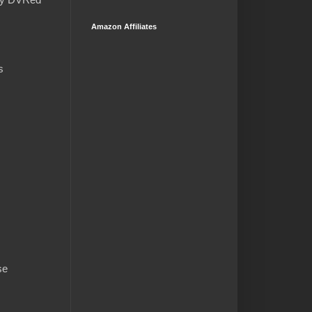
Amazon Affiliates
s
se