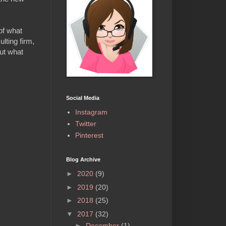
of what
lting firm,
out what
Social Media
Instagram
Twitter
Pinterest
Blog Archive
►
2020
(9)
►
2019
(20)
►
2018
(25)
▼
2017
(32)
►
December
(1)