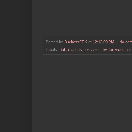
Posted by
DuchessCPK
at
12:12:00 PM
No co
Labels:
Bull
,
e-sports
,
television
,
twitter
,
video ga