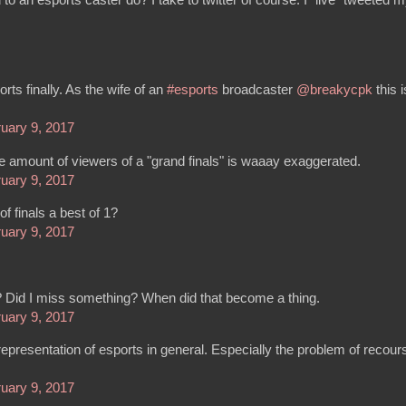
ts finally. As the wife of an
#esports
broadcaster
@breakycpk
this i
uary 9, 2017
e amount of viewers of a "grand finals" is waaay exaggerated.
uary 9, 2017
f finals a best of 1?
uary 9, 2017
 Did I miss something? When did that become a thing.
uary 9, 2017
presentation of esports in general. Especially the problem of recour
uary 9, 2017