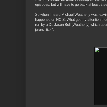
episodes, but will have to go back at least 2 s
So when I heard Michael Weatherly was leaving
happened on NCIS. What got my attention though
run by a Dr. Jason Bull (Weatherly) which use
jurors "tick".