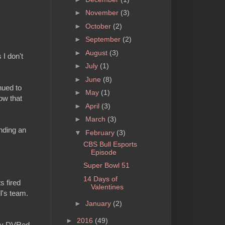
►
November
(3)
►
October
(2)
►
September
(2)
►
August
(3)
 I don't
►
July
(1)
►
June
(8)
nued to
►
May
(1)
ow that
►
April
(3)
►
March
(3)
nding an
▼
February
(3)
CBS Bull Esports
Episode
Super Bowl 51
14 Days of
s fired
Valentines
l's team.
►
January
(2)
►
2016
(49)
d my DVRed