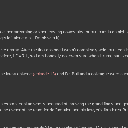
s either streaming or shoutcasting downstairs, or out to trivia on nights
get left alone a bit. I'm ok with it).
ive drama. After the first episode I wasn't completely sold, but I conti
efore, I DVR it, so I am honestly not even sure when it runs, but I kn
he latest episode
(episode 13)
and Dr. Bull and a colleague were atte
n esports capitan who is accused of throwing the grand finals and get
 the owner of the team for deffamation and his lawyer's firm hires Bul
 to an esports caster do? I take to twitter of course. I "live" tweete