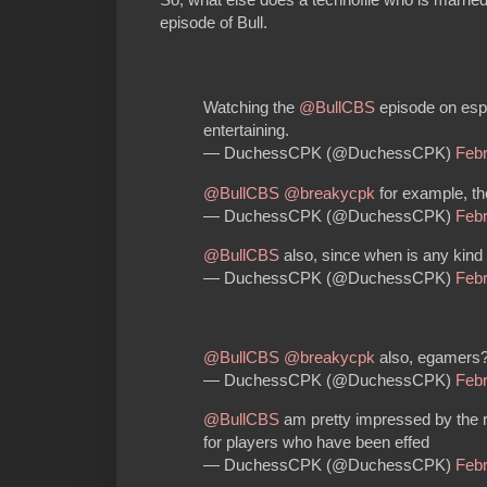
episode of Bull.
Watching the
@BullCBS
episode on espor
entertaining.
— DuchessCPK (@DuchessCPK)
Febr
@BullCBS
@breakycpk
for example, th
— DuchessCPK (@DuchessCPK)
Febr
@BullCBS
also, since when is any kind o
— DuchessCPK (@DuchessCPK)
Febr
@BullCBS
@breakycpk
also, egamers?
— DuchessCPK (@DuchessCPK)
Febr
@BullCBS
am pretty impressed by the re
for players who have been effed
— DuchessCPK (@DuchessCPK)
Febr