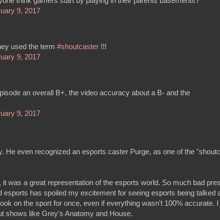
ne think gamers start by playing in their parents basements?
uary 9, 2017
hey used the term
#shoutcaster
!!!
uary 9, 2017
 episode an overall B+, the video accuracy about a B- and the
uary 9, 2017
y. He even recognized an esports caster Purge, as one of the "shoutc
, it was a great representation of the esports world. So much bad pre
esports has spoiled my excitement for seeing esports being talked a
look on the sport for once, even if everything wasn't 100% accurate. I
out shows like Grey's Anatomy and House.