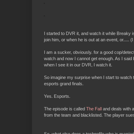
I started to DVR it, and watch it while Breaky i
join him, or when he is out at an event, or..... (I 
I am a sucker, obviously. for a good cop/detect
watch and now I cannot get enough. As I said b
when I see it in our DVR, I watch it.
So imagine my surprise when I start to watch t
esports grand finals.
Yes. Esports.
The episode is called
The Fall
and deals with a
from the team and blacklisted. The player sues
So, what else does a technofile who is married