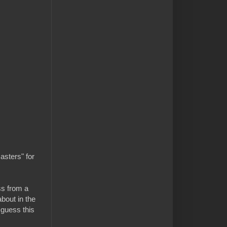
asters" for
ss from a
bout in the
 guess this