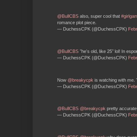
@BullCBS
also, super cool that
#girlga
romance plot piece.
— DuchessCPK (@DuchessCPK)
Febr
@BullCBS
"he's old, like 25" lol! In espor
— DuchessCPK (@DuchessCPK)
Febr
Now
@breakycpk
is watching with me. 
— DuchessCPK (@DuchessCPK)
Febr
@BullCBS
@breakycpk
pretty accurate
— DuchessCPK (@DuchessCPK)
Febr