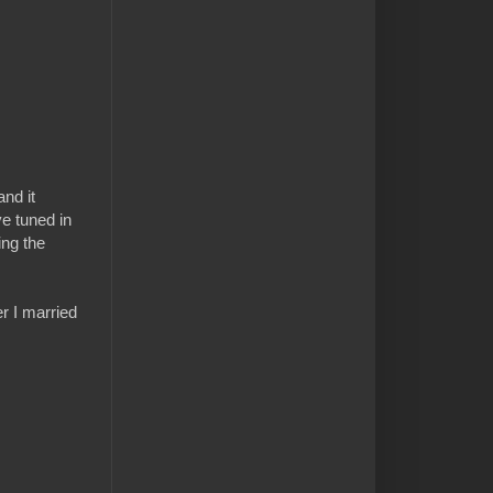
nd it
e tuned in
ing the
r I married