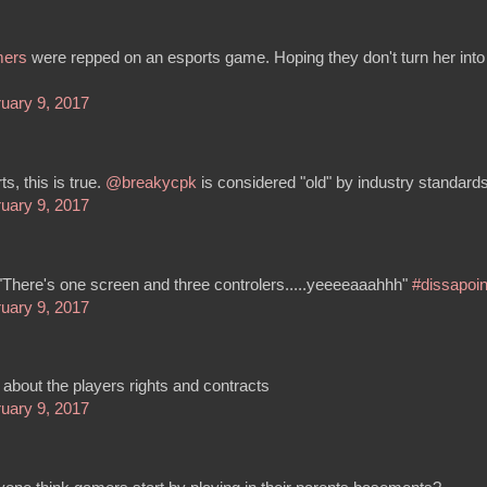
mers
were repped on an esports game. Hoping they don't turn her into
uary 9, 2017
ts, this is true.
@breakycpk
is considered "old" by industry standards
uary 9, 2017
"There's one screen and three controlers.....yeeeeaaahhh"
#dissapoi
uary 9, 2017
 about the players rights and contracts
uary 9, 2017