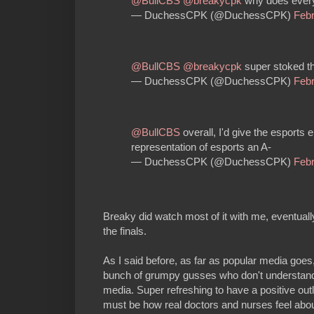
@BullCBS
@breakycpk
why does everyo
— DuchessCPK (@DuchessCPK)
Febr
@BullCBS
@breakycpk
super stoked t
— DuchessCPK (@DuchessCPK)
Febr
@BullCBS
overall, I'd give the esports
representation of esports an A-
— DuchessCPK (@DuchessCPK)
Febr
Breaky did watch most of it with me, eventuall
the finals.
As I said before, as far as popular media goes
bunch of grumpy gusses who don't understand 
media. Super refreshing to have a positive out
must be how real doctors and nurses feel ab