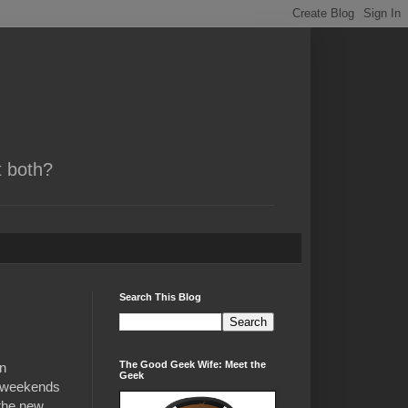
t both?
Search This Blog
The Good Geek Wife: Meet the
in
Geek
d weekends
 the new