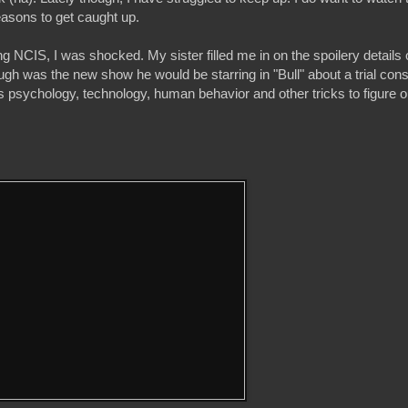
easons to get caught up.
 NCIS, I was shocked. My sister filled me in on the spoilery details 
 was the new show he would be starring in "Bull" about a trial consu
s psychology, technology, human behavior and other tricks to figure 