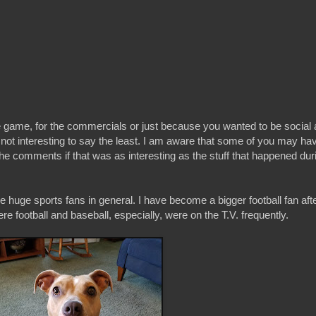
e game, for the commercials or just because you wanted to be social a
not interesting to say the least. I am aware that some of you may hav
he comments if that was as interesting as the stuff that happened dur
 huge sports fans in general. I have become a bigger football fan afte
re football and baseball, especially, were on the T.V. frequently.