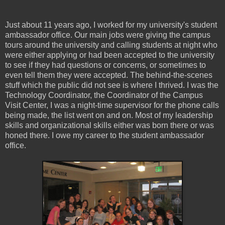
Just about 11 years ago, I worked for my university's student
ambassador office. Our main jobs were giving the campus
tours around the university and calling students at night who
were either applying or had been accepted to the university
to see if they had questions or concerns, or sometimes to
even tell them they were accepted. The behind-the-scenes
stuff which the public did not see is where I thrived. I was the
Technology Coordinator, the Coordinator of the Campus
Visit Center, I was a night-time supervisor for the phone calls
being made, the list went on and on. Most of my leadership
skills and organizational skills either was born there or was
honed there. I owe my career to the student ambassador
office.