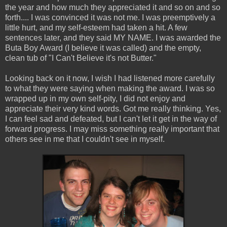
the year and how much they appreciated it and so on and so
forth.... I was convinced it was not me. I was preemptively a
little hurt, and my self-esteem had taken a hit. A few
sentences later, and they said MY NAME. I was awarded the
Buta Boy Award (I believe it was called) and the empty,
clean tub of "I Can't Believe it's not Butter."
Looking back on it now, I wish I had listened more carefully
to what they were saying when making the award. I was so
wrapped up in my own self-pity, I did not enjoy and
appreciate their very kind words. Got me really thinking. Yes,
I can feel sad and defeated, but I can't let it get in the way of
forward progress. I may miss something really important that
others see in me that I couldn't see in myself.