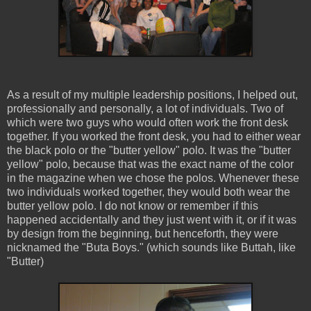
As a result of my multiple leadership positions, I helped out,
professionally and personally, a lot of individuals. Two of
which were two guys who would often work the front desk
together. If you worked the front desk, you had to either wear
the black polo or the "butter yellow" polo. It was the "butter
yellow" polo, because that was the exact name of the color
in the magazine when we chose the polos. Whenever these
two individuals worked together, they would both wear the
butter yellow polo. I do not know or remember if this
happened accidentally and they just went with it, or if it was
by design from the beginning, but henceforth, they were
nicknamed the "Buta Boys." (which sounds like Buttah, like
"Butter)