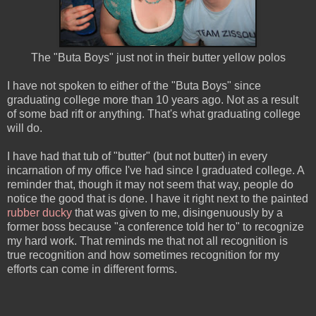
The "Buta Boys" just not in their butter yellow polos
I have not spoken to either of the "Buta Boys" since
graduating college more than 10 years ago. Not as a result
of some bad rift or anything. That's what graduating college
will do.
I have had that tub of "butter" (but not butter) in every
incarnation of my office I've had since I graduated college. A
reminder that, though it may not seem that way, people do
notice the good that is done. I have it right next to the painted
rubber ducky
that was given to me, disingenuously by a
former boss because "a conference told her to" to recognize
my hard work. That reminds me that not all recognition is
true recognition and how sometimes recognition for my
efforts can come in different forms.