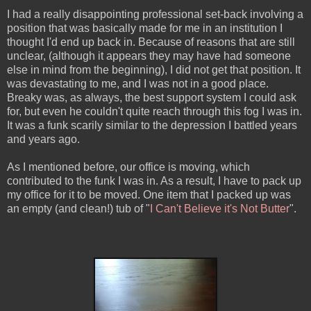
I had a really disappointing professional set-back involving a
position that was basically made for me in an institution I
thought I'd end up back in. Because of reasons that are still
unclear, (although it appears they may have had someone
else in mind from the beginning), I did not get that position. It
was devastating to me, and I was not in a good place.
Breaky was, as always, the best support system I could ask
for, but even he couldn't quite reach through this fog I was in.
It was a funk scarily similar to the depression I battled years
and years ago.
As I mentioned before, our office is moving, which
contributed to the funk I was in. As a result, I have to pack up
my office for it to be moved. One item that I packed up was
an empty (and clean!) tub of "
I Can't Believe it's Not Butter
".