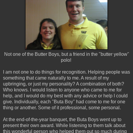
Not one of the Butter Boys, but a friend in the "butter yellow"
polo!
I am not one to do things for recognition. Helping people was
something that came naturally to me. A result of my
upbringing, or just my personality? A combination of both?
Who knows. I would listen to anyone who came to me for
help, and I would do my best with any advice or help I could
give. Individually, each "Buta Boy" had come to me for one
thing or another. Some of it professional, some personal.
At the end-of-the-year banquet, the Buta Boys went up to
present their own award. While listening to them talk about
this wonderful person who helped them out so much during