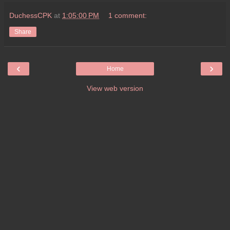
DuchessCPK
at
1:05:00 PM
1 comment:
Share
‹
›
Home
View web version