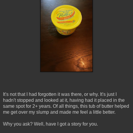
It's not that I had forgotten it was there, or why. It's just I
hadn't stopped and looked at it, having had it placed in the
same spot for 2+ years. Of all things, this tub of butter helped
me get over my slump and made me feel a little better.
Why you ask? Well, have I got a story for you.