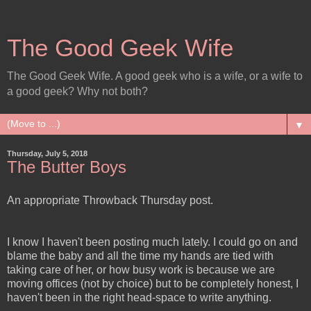
The Good Geek Wife
The Good Geek Wife. A good geek who is a wife, or a wife to
a good geek? Why not both?
▼
Thursday, July 5, 2018
The Butter Boys
An appropriate Throwback Thursday post.
I know I haven't been posting much lately. I could go on and
blame the baby and all the time my hands are tied with
taking care of her, or how busy work is because we are
moving offices (not by choice) but to be completely honest, I
haven't been in the right head-space to write anything.